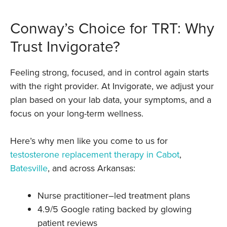
Conway’s Choice for TRT: Why
Trust Invigorate?
Feeling strong, focused, and in control again starts
with the right provider. At Invigorate, we adjust your
plan based on your lab data, your symptoms, and a
focus on your long-term wellness.
Here’s why men like you come to us for
testosterone replacement therapy in Cabot
,
Batesville
, and across Arkansas:
Nurse practitioner–led treatment plans
4.9/5 Google rating backed by glowing
patient reviews