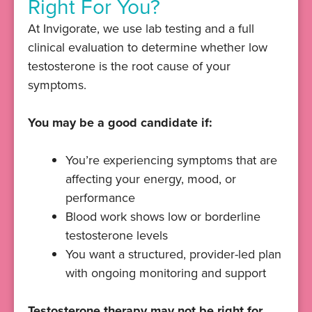
Right For You?
At Invigorate, we use lab testing and a full
clinical evaluation to determine whether low
testosterone is the root cause of your
symptoms.
You may be a good candidate if:
You’re experiencing symptoms that are
affecting your energy, mood, or
performance
Blood work shows low or borderline
testosterone levels
You want a structured, provider-led plan
with ongoing monitoring and support
Testosterone therapy may not be right for