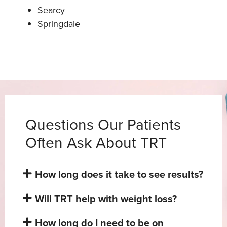
Searcy
Springdale
Questions Our Patients
Often Ask About TRT
How long does it take to see results?
Will TRT help with weight loss?
How long do I need to be on