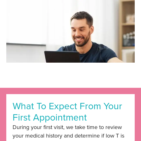
What To Expect From Your
First Appointment
During your first visit, we take time to review
your medical history and determine if low T is