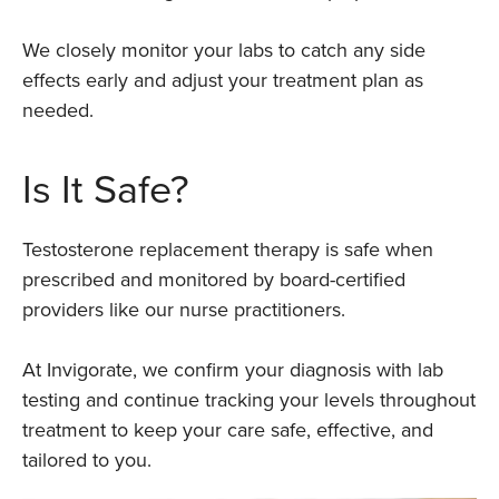
We closely monitor your labs to catch any side
effects early and adjust your treatment plan as
needed.
Is It Safe?
Testosterone replacement therapy is safe when
prescribed and monitored by board-certified
providers like our nurse practitioners.
At Invigorate, we confirm your diagnosis with lab
testing and continue tracking your levels throughout
treatment to keep your care safe, effective, and
tailored to you.