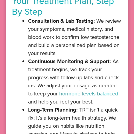
Your Treatment Plan, Step
By Step
Consultation & Lab Testing
: We review
your symptoms, medical history, and
blood work to confirm low testosterone
and build a personalized plan based on
your results.
Continuous Monitoring & Support:
As
treatment begins, we track your
progress with follow-up labs and check-
ins. We adjust your dosage as needed
to keep your
hormone levels balanced
and help you feel your best.
Long-Term Planning:
TRT isn’t a quick
fix; it’s a long-term health strategy. We
guide you on habits like nutrition,