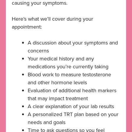
causing your symptoms.
Here’s what we’ll cover during your
appointment:
A discussion about your symptoms and
concerns
Your medical history and any
medications you’re currently taking
Blood work to measure testosterone
and other hormone levels
Evaluation of additional health markers
that may impact treatment
A clear explanation of your lab results
A personalized TRT plan based on your
needs and goals
Time to ask questions so you feel