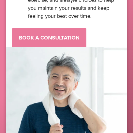
exercise, and lifestyle choices to help
you maintain your results and keep
feeling your best over time.
BOOK A CONSULTATION