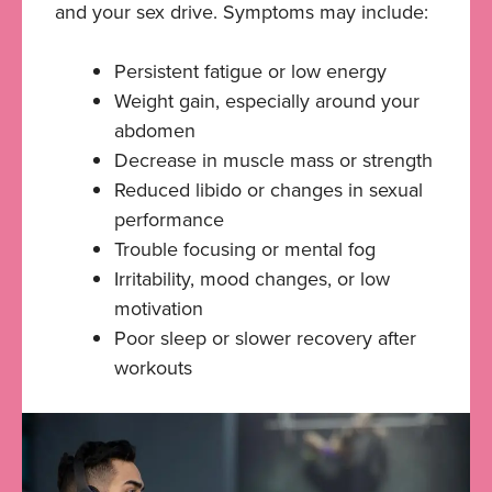
and your sex drive. Symptoms may include:
Persistent fatigue or low energy
Weight gain, especially around your
abdomen
Decrease in muscle mass or strength
Reduced libido or changes in sexual
performance
Trouble focusing or mental fog
Irritability, mood changes, or low
motivation
Poor sleep or slower recovery after
workouts