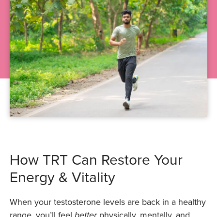
How TRT Can Restore Your
Energy & Vitality
When your testosterone levels are back in a healthy
range, you’ll feel
better
physically, mentally, and