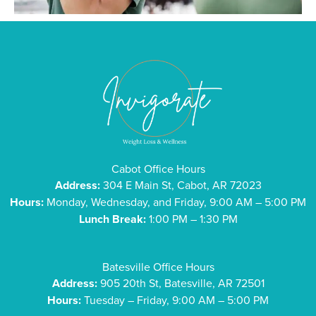
Cabot Office Hours
Address:
304 E Main St, Cabot, AR 72023
Hours:
Monday, Wednesday, and Friday, 9:00 AM – 5:00 PM
Lunch Break:
1:00 PM – 1:30 PM
Batesville Office Hours
Address:
905 20th St, Batesville, AR 72501
Hours:
Tuesday – Friday, 9:00 AM – 5:00 PM