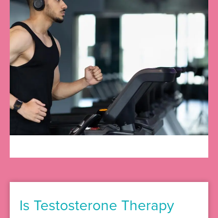
Is Testosterone Therapy