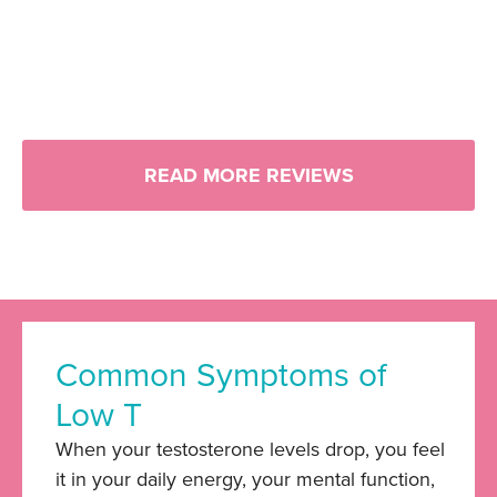
READ MORE REVIEWS
Common Symptoms of
Low T
When your testosterone levels drop, you feel
it in your daily energy, your mental function,