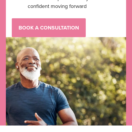
confident moving forward
BOOK A CONSULTATION