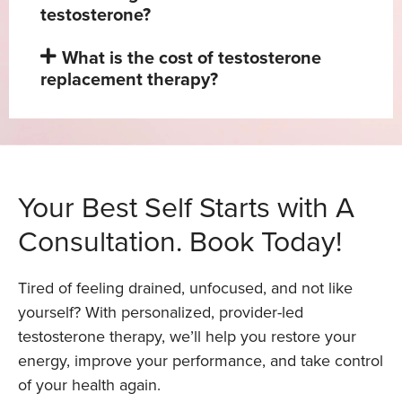
testosterone?
What is the cost of testosterone
replacement therapy?
Your Best Self Starts with A
Consultation. Book Today!
Tired of feeling drained, unfocused, and not like
yourself? With personalized, provider-led
testosterone therapy, we’ll help you restore your
energy, improve your performance, and take control
of your health again.