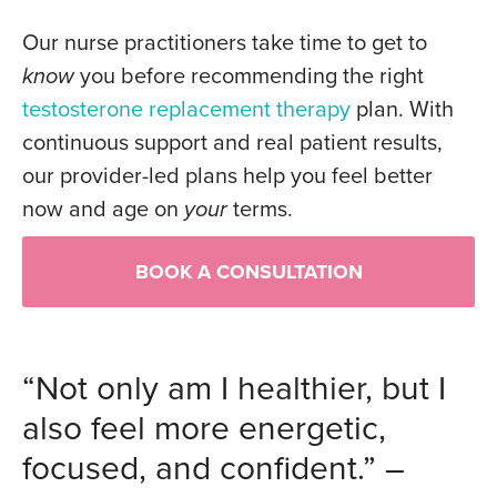
Our nurse practitioners take time to get to
know
you before recommending the right
testosterone replacement therapy
plan. With
continuous support and real patient results,
our provider-led plans help you feel better
now and age on
your
terms.
BOOK A CONSULTATION
“Not only am I healthier, but I
also feel more energetic,
focused, and confident.” –