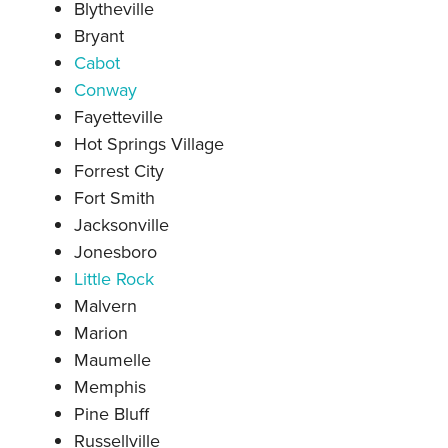
Blytheville
Bryant
Cabot
Conway
Fayetteville
Hot Springs Village
Forrest City
Fort Smith
Jacksonville
Jonesboro
Little Rock
Malvern
Marion
Maumelle
Memphis
Pine Bluff
Russellville