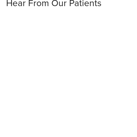
Hear From Our Patients