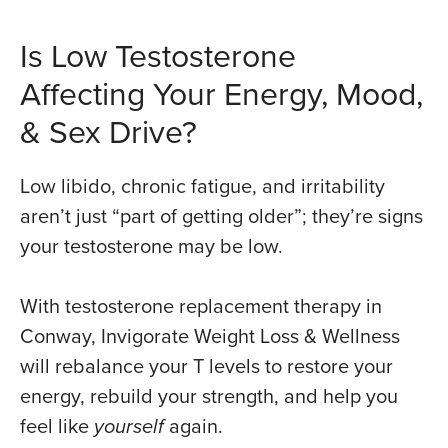
Is Low Testosterone
Affecting Your Energy, Mood,
& Sex Drive?
Low libido, chronic fatigue, and irritability
aren’t just “part of getting older”; they’re signs
your testosterone may be low.
With testosterone replacement therapy in
Conway, Invigorate Weight Loss & Wellness
will rebalance your T levels to restore your
energy, rebuild your strength, and help you
feel like
yourself
again.