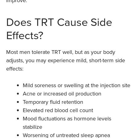
improve.
Does TRT Cause Side
Effects?
Most men tolerate TRT well, but as your body
adjusts, you may experience mild, short-term side
effects:
Mild soreness or swelling at the injection site
Acne or increased oil production
Temporary fluid retention
Elevated red blood cell count
Mood fluctuations as hormone levels
stabilize
Worsening of untreated sleep apnea