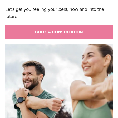
Let’s get you feeling your
best
, now and into the
future.
BOOK A CONSULTATION