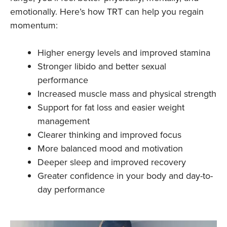
emotionally. Here’s how TRT can help you regain
momentum:
Higher energy levels and improved stamina
Stronger libido and better sexual
performance
Increased muscle mass and physical strength
Support for fat loss and easier weight
management
Clearer thinking and improved focus
More balanced mood and motivation
Deeper sleep and improved recovery
Greater confidence in your body and day-to-
day performance