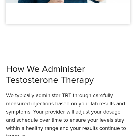
How We Administer
Testosterone Therapy
We typically administer TRT through carefully
measured injections based on your lab results and
symptoms. Your provider will adjust your dosage
and schedule over time to ensure your levels stay
within a healthy range and your results continue to