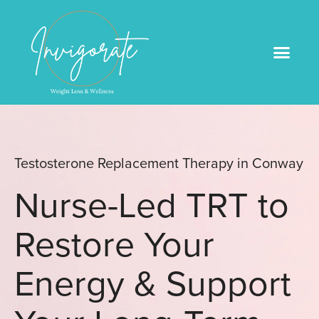
Medical Weight Loss
Book An Appointme
Testosterone Replacement Therapy in Conway
Nurse-Led TRT to
Restore Your
Energy & Support