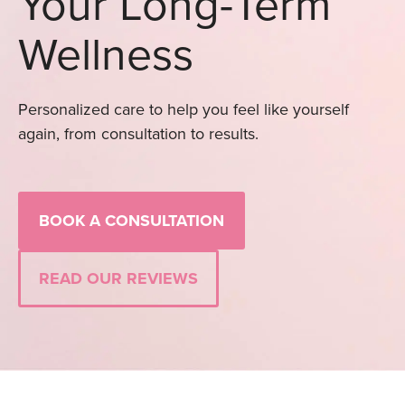
Your Long-Term
Wellness
Personalized care to help you feel like yourself
again, from consultation to results.
BOOK A CONSULTATION
READ OUR REVIEWS