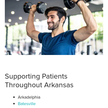
Supporting Patients
Throughout Arkansas
Arkadelphia
Batesville