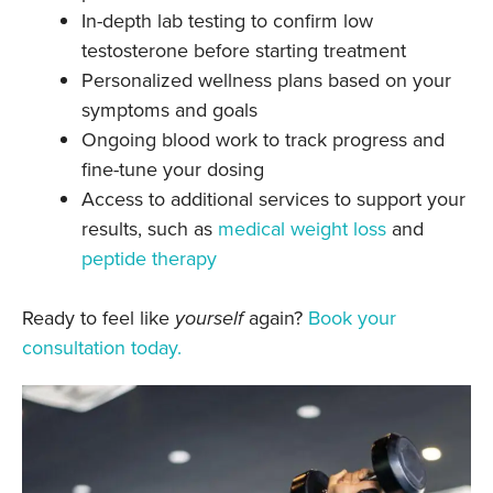
In-depth lab testing to confirm low
testosterone before starting treatment
Personalized wellness plans based on your
symptoms and goals
Ongoing blood work to track progress and
fine-tune your dosing
Access to additional services to support your
results, such as
medical weight loss
and
peptide therapy
Ready to feel like
yourself
again?
Book your
consultation today.