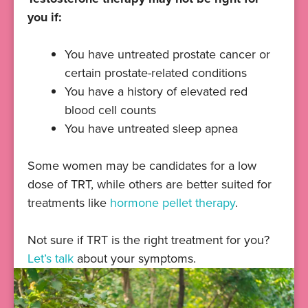
you if:
You have untreated prostate cancer or
certain prostate-related conditions
You have a history of elevated red
blood cell counts
You have untreated sleep apnea
Some women may be candidates for a low
dose of TRT, while others are better suited for
treatments like
hormone pellet therapy
.
Not sure if TRT is the right treatment for you?
Let’s talk
about your symptoms.