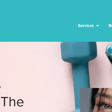
Services
B
e
 The