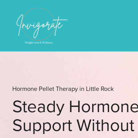
Hormone Pellet Therapy in Little Rock
Steady Hormon
Support Without