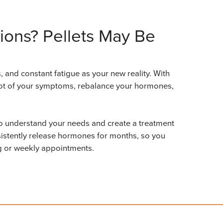
ions? Pellets May Be
 and constant fatigue as your new reality. With
 root of your symptoms, rebalance your hormones,
 to understand your needs and create a treatment
nsistently release hormones for months, so you
ng or weekly appointments.