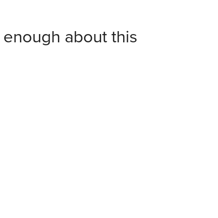
y enough about this