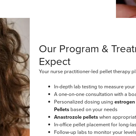
Our Program & Treat
Expect
Your nurse practitioner-led pellet therapy p
In-depth lab testing to measure you
A one-on-one consultation with a boa
Personalized dosing using
estrogen 
Pellets
based on your needs
Anastrozole pellets
when appropriat
In-office pellet placement for long-
Follow-up labs to monitor your level