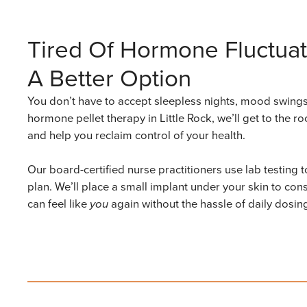
Tired Of Hormone Fluctuat
A Better Option
You don’t have to accept sleepless nights, mood swings,
hormone pellet therapy in Little Rock, we’ll get to the
and help you reclaim control of your health.
Our board-certified nurse practitioners use lab testing
plan. We’ll place a small implant under your skin to co
can feel like
you
again without the hassle of daily dosi