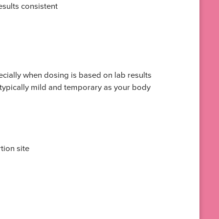
sults consistent
pecially when dosing is based on lab results
 typically mild and temporary as your body
tion site