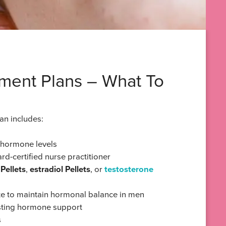
ment Plans – What To
lan includes:
r hormone levels
rd-certified nurse practitioner
Pellets
,
estradiol Pellets
, or
testosterone
e to maintain hormonal balance in men
lasting hormone support
s