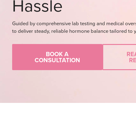
Hassle
Guided by comprehensive lab testing and medical over
to deliver steady, reliable hormone balance tailored to 
BOOK A
RE
CONSULTATION
R