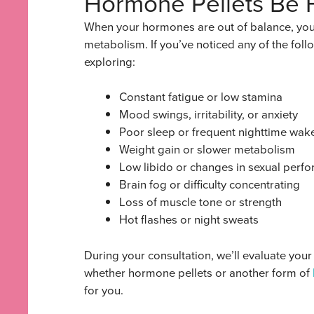
Hormone Pellets Be 
When your hormones are out of balance, you f
metabolism. If you’ve noticed any of the fol
exploring:
Constant fatigue or low stamina
Mood swings, irritability, or anxiety
Poor sleep or frequent nighttime wak
Weight gain or slower metabolism
Low libido or changes in sexual perf
Brain fog or difficulty concentrating
Loss of muscle tone or strength
Hot flashes or night sweats
During your consultation, we’ll evaluate yo
whether hormone pellets or another form of
for you.