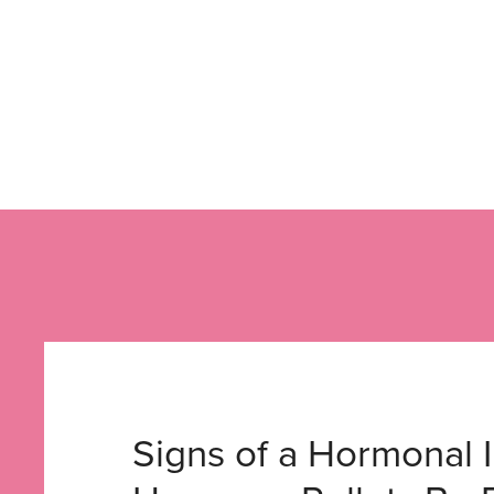
Signs of a Hormonal 