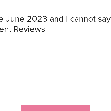
ce June 2023 and I cannot sa
ient Reviews