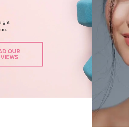
sight
you.
AD OUR
EVIEWS