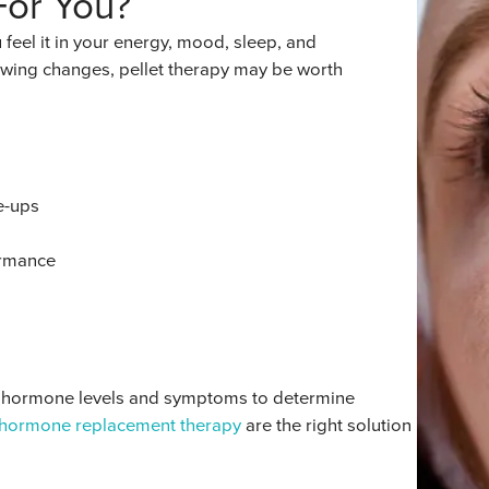
For You?
eel it in your energy, mood, sleep, and
lowing changes, pellet therapy may be worth
e-ups
ormance
ur hormone levels and symptoms to determine
hormone replacement therapy
are the right solution