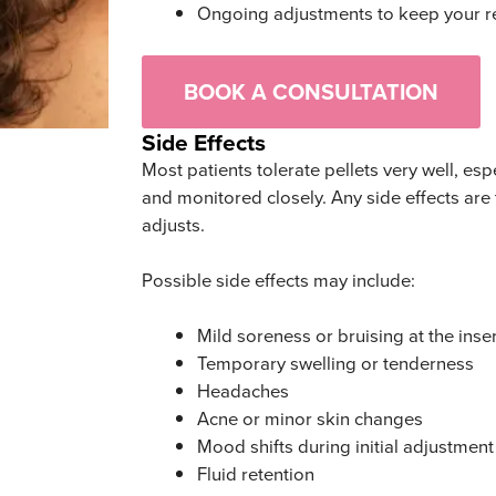
Ongoing adjustments to keep your re
BOOK A CONSULTATION
Side Effects
Most patients tolerate pellets very well, es
and monitored closely. Any side effects are
adjusts.
Possible side effects may include:
Mild soreness or bruising at the inser
Temporary swelling or tenderness
Headaches
Acne or minor skin changes
Mood shifts during initial adjustment
Fluid retention