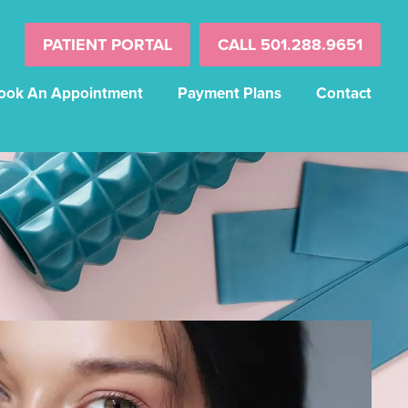
PATIENT PORTAL
CALL 501.288.9651
ook An Appointment
Payment Plans
Contact