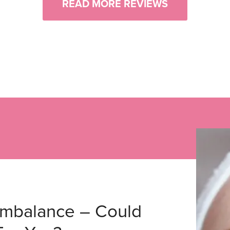
READ MORE REVIEWS
Imbalance – Could