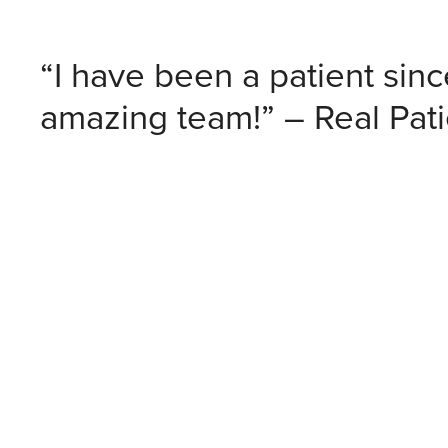
“I have been a patient sin
amazing team!” – Real Pat