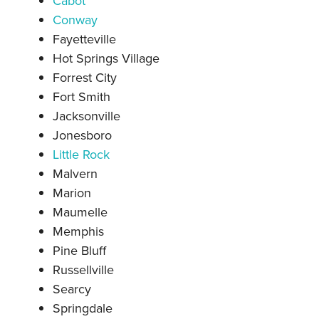
Cabot
Conway
Fayetteville
Hot Springs Village
Forrest City
Fort Smith
Jacksonville
Jonesboro
Little Rock
Malve
rn
Marion
Maumelle
Memphis
Pine Bluff
Russellville
Searcy
Springdale