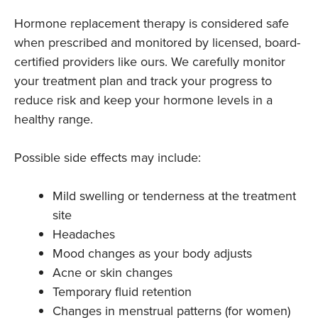
Hormone replacement therapy is considered safe
when prescribed and monitored by licensed, board-
certified providers like ours. We carefully monitor
your treatment plan and track your progress to
reduce risk and keep your hormone levels in a
healthy range.
Possible side effects may include:
Mild swelling or tenderness at the treatment
site
Headaches
Mood changes as your body adjusts
Acne or skin changes
Temporary fluid retention
Changes in menstrual patterns (for women)