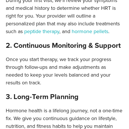
During your first visit, we’ll review your symptoms
and medical history to determine whether HRT is
right for you. Your provider will outline a
personalized plan that may also include treatments
such as
peptide therapy
,
and
hormone pellets
.
2. Continuous Monitoring & Support
Once you start therapy, we track your progress
through follow-ups and make adjustments as
needed to keep your levels balanced and your
results on track.
3. Long-Term Planning
Hormone health is a lifelong journey, not a one-time
fix. We give you continuous guidance on lifestyle,
nutrition, and fitness habits to help you maintain