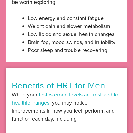
be worth exploring:
Low energy and constant fatigue
Weight gain and slower metabolism
Low libido and sexual health changes
Brain fog, mood swings, and irritability
Poor sleep and trouble recovering
Benefits of HRT for Men
When your
testosterone levels are restored to
healthier ranges
, you may notice
improvements in how you feel, perform, and
function each day, including: