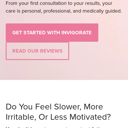
From your first consultation to your results, your
care is personal, professional, and medically guided.
GET STARTED WITH INVIGORATE
READ OUR REVIEWS
Do You Feel Slower, More
Irritable, Or Less Motivated?