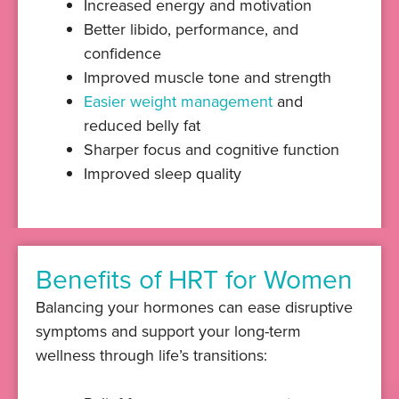
Increased energy and motivation
Better libido, performance, and
confidence
Improved muscle tone and strength
Easier weight management
and
reduced belly fat
Sharper focus and cognitive function
Improved sleep quality
Benefits of HRT for Women
Balancing your hormones can ease disruptive
symptoms and support your long-term
wellness through life’s transitions: