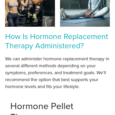
How Is Hormone Replacement
Therapy Administered?
We can administer hormone replacement therapy in
several different methods depending on your
symptoms, preferences, and treatment goals. We’ll
recommend the option that best supports your
hormone levels and fits your lifestyle.
Hormone Pellet