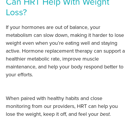
Can HRT Help With Weight
Loss?
If your hormones are out of balance, your
metabolism can slow down, making it harder to lose
weight even when you’re eating well and staying
active. Hormone replacement therapy can support a
healthier metabolic rate, improve muscle
maintenance, and help your body respond better to
your efforts.
When paired with healthy habits and close
monitoring from our providers, HRT can help you
lose the weight, keep it off, and feel your
best
.