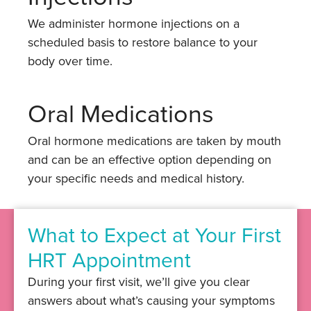
We administer hormone injections on a
scheduled basis to restore balance to your
body over time.
Oral Medications
Oral hormone medications are taken by mouth
and can be an effective option depending on
your specific needs and medical history.
What to Expect at Your First
HRT Appointment
During your first visit, we’ll give you clear
answers about what’s causing your symptoms