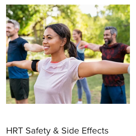
HRT Safety & Side Effects