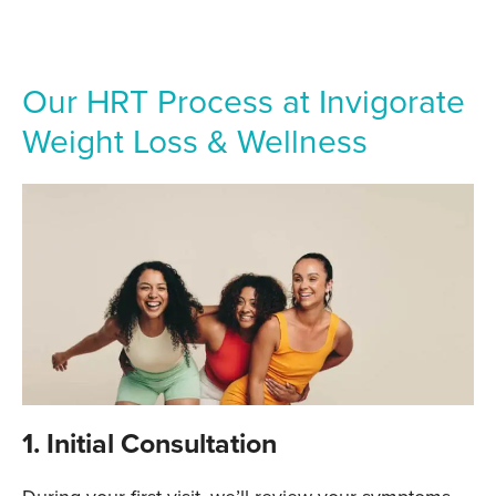
Our HRT Process at Invigorate
Weight Loss & Wellness
1. Initial Consultation