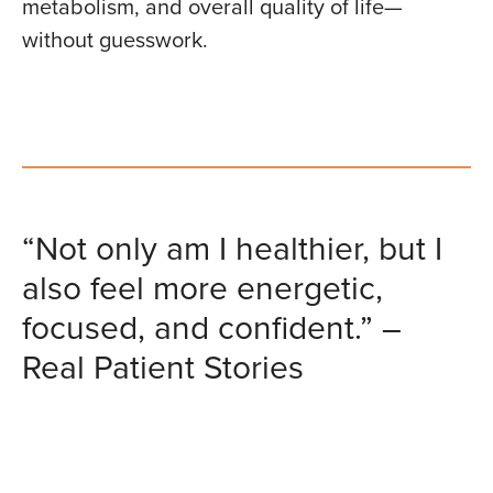
metabolism, and overall quality of life—
without guesswork.
“Not only am I healthier, but I
also feel more energetic,
focused, and confident.” –
Real Patient Stories