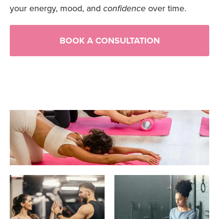
your energy, mood, and
confidence
over time.
BOOK A CONSULTATION