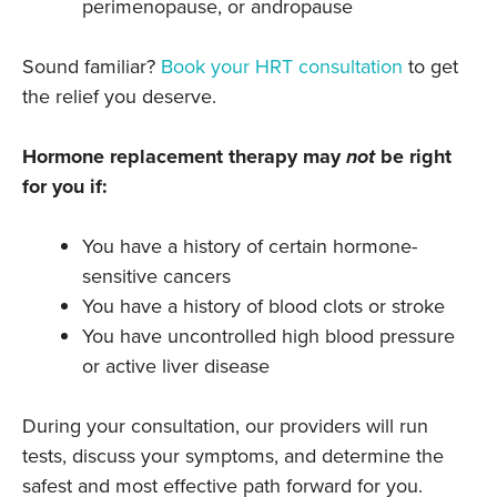
perimenopause, or andropause
Sound familiar?
Book your HRT consultation
to get
the relief you deserve.
Hormone replacement therapy may
not
be right
for you if:
You have a history of certain hormone-
sensitive cancers
You have a history of blood clots or stroke
You have uncontrolled high blood pressure
or active liver disease
During your consultation, our providers will run
tests, discuss your symptoms, and determine the
safest and most effective path forward for you.