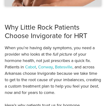
Why Little Rock Patients
Choose Invigorate for HRT
When you’re having daily symptoms, you need a
provider who looks at the
full picture
of your
hormone health, not just prescribes a quick fix.
Patients in
Cabot
,
Conway
,
Batesville
, and across
Arkansas choose Invigorate because we take time
to get to the root cause of your imbalances, creating
a custom treatment plan to help you feel your
best
,
now and for years to come.
Here’s why patients trust us for hormone