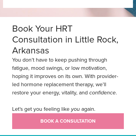
Book Your HRT
Consultation in Little Rock,
Arkansas
You don’t have to keep pushing through
fatigue, mood swings, or low motivation,
hoping it improves on its own. With provider-
led hormone replacement therapy, we’ll
restore your energy, vitality, and
confidence
.
Let’s get you feeling like
you
again.
BOOK A CONSULTATION