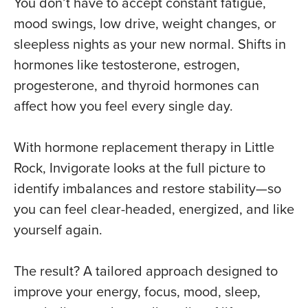
You don’t have to accept constant fatigue,
mood swings, low drive, weight changes, or
sleepless nights as your new normal. Shifts in
hormones like
testosterone
, estrogen,
progesterone, and thyroid hormones can
affect how you feel every single day.
With hormone replacement therapy in Little
Rock, Invigorate looks at the full picture to
identify imbalances and restore stability—so
you can feel clear-headed, energized, and like
yourself again.
The result? A tailored approach designed to
improve your energy, focus, mood, sleep,