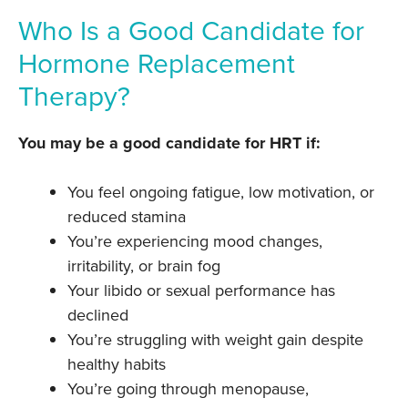
Who Is a Good Candidate for
Hormone Replacement
Therapy?
You may be a good candidate for HRT if:
You feel ongoing fatigue, low motivation, or
reduced stamina
You’re experiencing mood changes,
irritability, or brain fog
Your libido or sexual performance has
declined
You’re struggling with weight gain despite
healthy habits
You’re going through menopause,