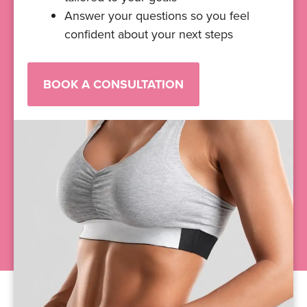
Answer your questions so you feel
confident about your next steps
BOOK A CONSULTATION