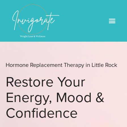
Medical Weight Loss
Book An Appointme
Hormone Replacement Therapy in Little Rock
Restore Your
Energy, Mood &
Confidence