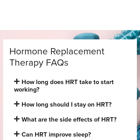
Hormone Replacement
Therapy FAQs
How long does HRT take to start
working?
How long should I stay on HRT?
What are the side effects of HRT?
Can HRT improve sleep?