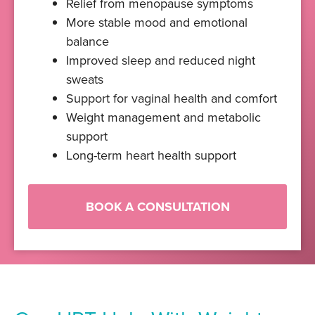
Relief from menopause symptoms
More stable mood and emotional
balance
Improved sleep and reduced night
sweats
Support for vaginal health and comfort
Weight management and metabolic
support
Long-term heart health support
BOOK A CONSULTATION