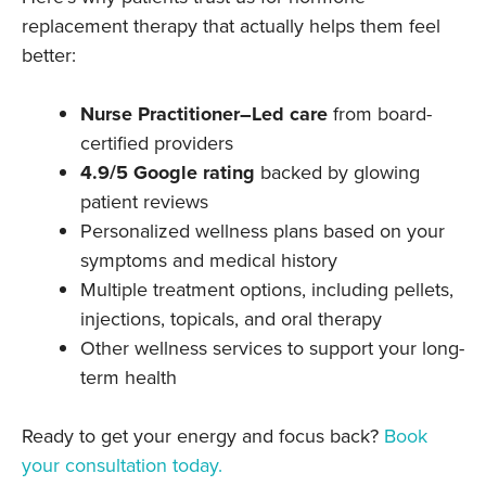
replacement therapy that actually helps them feel
better:
Nurse Practitioner–Led care
from board-
certified providers
4.9/5 Google rating
backed by glowing
patient reviews
Personalized wellness plans based on your
symptoms and medical history
Multiple treatment options, including pellets,
injections, topicals, and oral therapy
Other wellness services to support your long-
term health
Ready to get your energy and focus back?
Book
your consultation today.