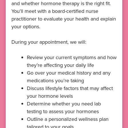
and whether hormone therapy is the right fit.
You’ll meet with a board-certified nurse
practitioner to evaluate your health and explain
your options.
During your appointment, we will:
Review your current symptoms and how
they’re affecting your daily life
Go over your medical history and any
medications you’re taking
Discuss lifestyle factors that may affect
your hormone levels
Determine whether you need lab
testing to assess your hormones
Outline a personalized wellness plan
tailored to your goals