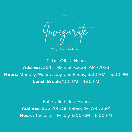
Cabot Office Hours
Address:
304 E Main St, Cabot, AR 72023
Hours:
Monday, Wednesday, and Friday, 9:00 AM – 5:00 PM
Lunch Break:
1:00 PM – 1:30 PM
Batesville Office Hours
Address:
905 20th St, Batesville, AR 72501
Hours:
Tuesday – Friday, 9:00 AM – 5:00 PM