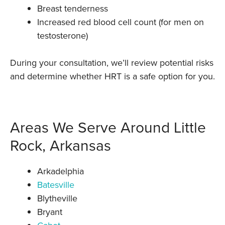
Breast tenderness
Increased red blood cell count (for men on
testosterone)
During your consultation, we’ll review potential risks
and determine whether HRT is a safe option for you.
Areas We Serve Around Little
Rock, Arkansas
Arkadelphia
Batesville
Blytheville
Bryant