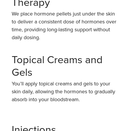
Therapy
We place hormone pellets just under the skin
to deliver a consistent dose of hormones over
time, providing long-lasting support without
daily dosing.
Topical Creams and
Gels
You’ll apply topical creams and gels to your
skin daily, allowing the hormones to gradually
absorb into your bloodstream.
Injections