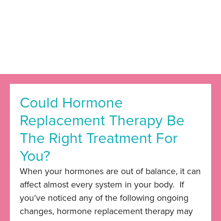
Could Hormone
Replacement Therapy Be
The Right Treatment For
You?
When your hormones are out of balance, it can
affect almost every system in your body. If
you’ve noticed any of the following ongoing
changes, hormone replacement therapy may