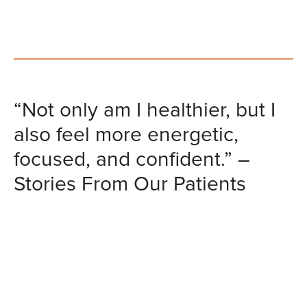
“Not only am I healthier, but I
also feel more energetic,
focused, and confident.” –
Stories From Our Patients