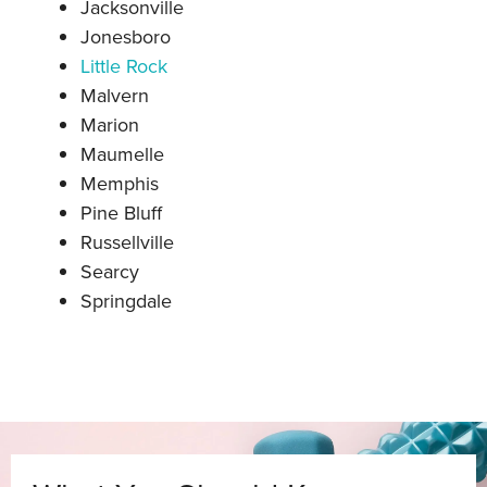
Jacksonville
Jonesboro
Little Rock
Malve
rn
Marion
Maumelle
Memphis
Pine Bluff
Russellville
Searcy
Springdale