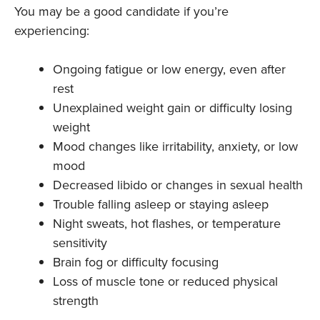
You may be a good candidate if you’re
experiencing:
Ongoing fatigue or low energy, even after
rest
Unexplained weight gain or difficulty losing
weight
Mood changes like irritability, anxiety, or low
mood
Decreased libido or changes in sexual health
Trouble falling asleep or staying asleep
Night sweats, hot flashes, or temperature
sensitivity
Brain fog or difficulty focusing
Loss of muscle tone or reduced physical
strength