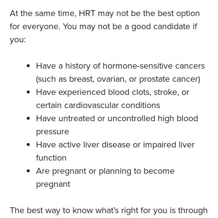
At the same time, HRT may not be the best option
for everyone. You may not be a good candidate if
you:
Have a history of hormone-sensitive cancers
(such as breast, ovarian, or prostate cancer)
Have experienced blood clots, stroke, or
certain cardiovascular conditions
Have untreated or uncontrolled high blood
pressure
Have active liver disease or impaired liver
function
Are pregnant or planning to become
pregnant
The best way to know what’s right for you is through