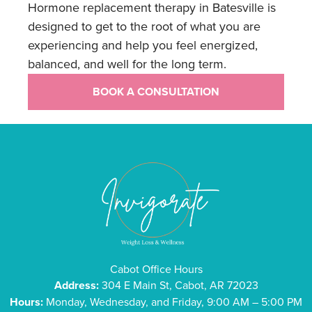
Hormone replacement therapy in Batesville is
designed to get to the root of what you are
experiencing and help you feel energized,
balanced, and well for the long term.
BOOK A CONSULTATION
Cabot Office Hours
Address:
304 E Main St, Cabot, AR 72023
Hours:
Monday, Wednesday, and Friday, 9:00 AM – 5:00 PM