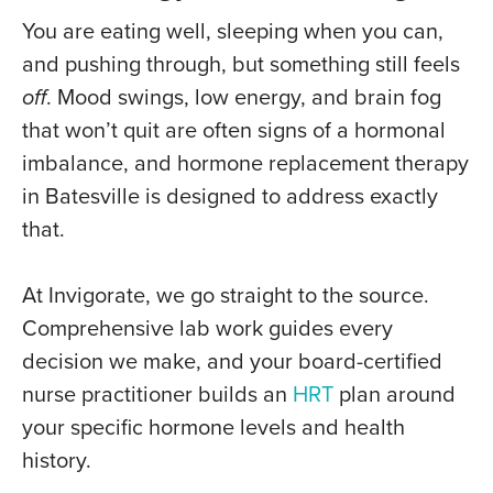
You are eating well, sleeping when you can,
and pushing through, but something still feels
off
. Mood swings, low energy, and brain fog
that won’t quit are often signs of a hormonal
imbalance, and hormone replacement therapy
in Batesville is designed to address exactly
that.
At Invigorate, we go straight to the source.
Comprehensive lab work guides every
decision we make, and your board-certified
nurse practitioner builds an
HRT
plan around
your specific hormone levels and health
history.