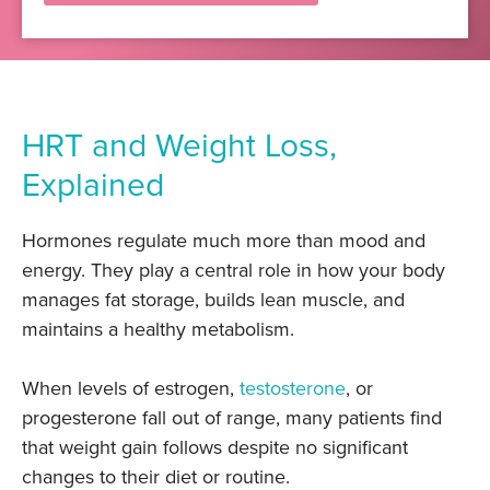
HRT and Weight Loss,
Explained
Hormones regulate much more than mood and
energy. They play a central role in how your body
manages fat storage, builds lean muscle, and
maintains a healthy metabolism.
When levels of estrogen,
testosterone
, or
progesterone fall out of range, many patients find
that weight gain follows despite no significant
changes to their diet or routine.