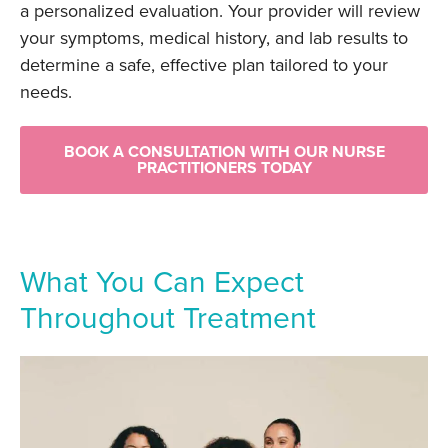
a personalized evaluation. Your provider will review
your symptoms, medical history, and lab results to
determine a safe, effective plan tailored to your
needs.
BOOK A CONSULTATION WITH OUR NURSE
PRACTITIONERS TODAY
What You Can Expect
Throughout Treatment