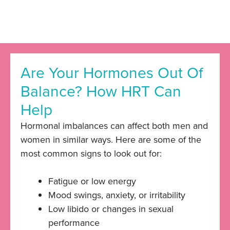
Are Your Hormones Out Of
Balance? How HRT Can
Help
Hormonal imbalances can affect both men and
women in similar ways. Here are some of the
most common signs to look out for:
Fatigue or low energy
Mood swings, anxiety, or irritability
Low libido or changes in sexual
performance