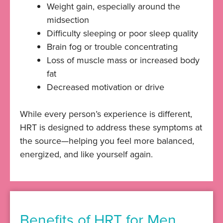
Weight gain, especially around the
midsection
Difficulty sleeping or poor sleep quality
Brain fog or trouble concentrating
Loss of muscle mass or increased body
fat
Decreased motivation or drive
While every person’s experience is different,
HRT is designed to address these symptoms at
the source—helping you feel more balanced,
energized, and like yourself again.
Benefits of HRT for Men