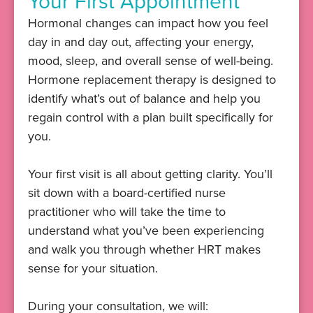
Your First Appointment
Hormonal changes can impact how you feel
day in and day out, affecting your energy,
mood, sleep, and overall sense of well-being.
Hormone replacement therapy is designed to
identify what’s out of balance and help you
regain control with a plan built specifically for
you.
Your first visit is all about getting clarity. You’ll
sit down with a board-certified nurse
practitioner who will take the time to
understand what you’ve been experiencing
and walk you through whether HRT makes
sense for your situation.
During your consultation, we will: