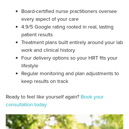
Board-certified nurse practitioners oversee
every aspect of your care
4.9/5 Google rating rooted in real, lasting
patient results
Treatment plans built entirely around your lab
work and clinical history
Four delivery options so your HRT fits your
lifestyle
Regular monitoring and plan adjustments to
keep results on track
Ready to feel like yourself again?
Book your
consultation today.