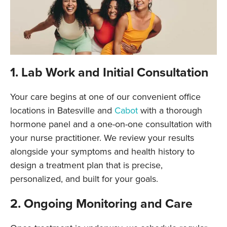
1. Lab Work and Initial Consultation
Your care begins at one of our convenient office
locations in Batesville and
Cabot
with a thorough
hormone panel and a one-on-one consultation with
your nurse practitioner. We review your results
alongside your symptoms and health history to
design a treatment plan that is precise,
personalized, and built for your goals.
2. Ongoing Monitoring and Care