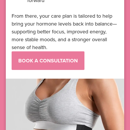
forward
From there, your care plan is tailored to help
bring your hormone levels back into balance—
supporting better focus, improved energy,
more stable moods, and a stronger overall
sense of health.
BOOK A CONSULTATION