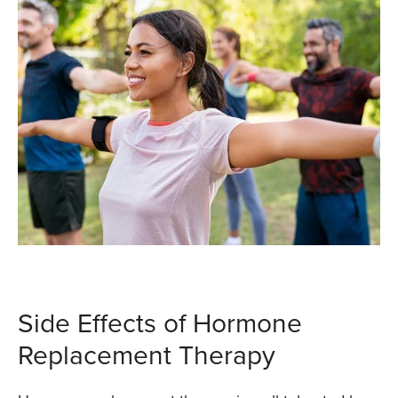
Side Effects of Hormone
Replacement Therapy