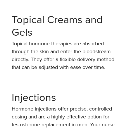
Topical Creams and
Gels
Topical hormone therapies are absorbed
through the skin and enter the bloodstream
directly. They offer a flexible delivery method
that can be adjusted with ease over time.
Injections
Hormone injections offer precise, controlled
dosing and are a highly effective option for
testosterone replacement in men. Your nurse