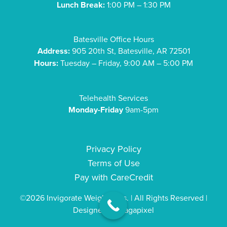
Lunch Break:
1:00 PM – 1:30 PM
Batesville Office Hours
Address:
905 20th St, Batesville, AR 72501
Hours:
Tuesday – Friday, 9:00 AM – 5:00 PM
Telehealth Services
Monday-Friday
9am-5pm
Privacy Policy
Terms of Use
Pay with CareCredit
©2026 Invigorate Weight Loss. | All Rights Reserved |
Designed by
Sagapixel