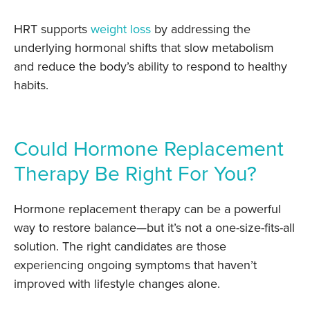
HRT supports
weight loss
by addressing the
underlying hormonal shifts that slow metabolism
and reduce the body’s ability to respond to healthy
habits.
Could Hormone Replacement
Therapy Be Right For You?
Hormone replacement therapy can be a powerful
way to restore balance—but it’s not a one-size-fits-all
solution. The right candidates are those
experiencing ongoing symptoms that haven’t
improved with lifestyle changes alone.