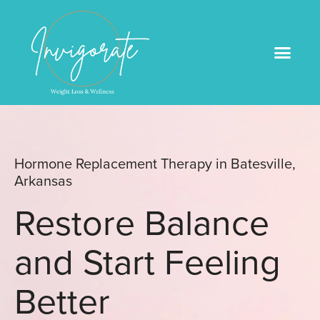
Medical Weight Loss
Book An Appointme
Hormone Replacement Therapy in Batesville,
Arkansas
Restore Balance
and Start Feeling
Better