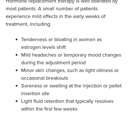
Hormone replacement therapy is well tolerated by
most patients. A small number of patients
experience mild effects in the early weeks of
treatment, including:
Tenderness or bloating in women as
estrogen levels shift
Mild headaches or temporary mood changes
during the adjustment period
Minor skin changes, such as light oiliness or
occasional breakouts
Soreness or swelling at the injection or pellet
insertion site
Light fluid retention that typically resolves
within the first few weeks