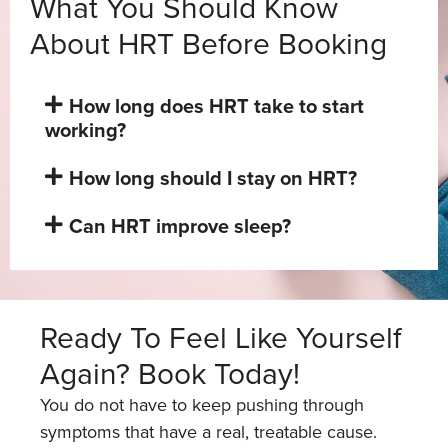
What You Should Know
About HRT Before Booking
How long does HRT take to start
working?
How long should I stay on HRT?
Can HRT improve sleep?
Ready To Feel Like Yourself
Again? Book Today!
You do not have to keep pushing through
symptoms that have a real, treatable cause.