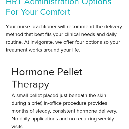
HRT Administration Options
For Your Comfort
Your nurse practitioner will recommend the delivery
method that best fits your clinical needs and daily
routine. At Invigorate, we offer four options so your
treatment works around your life.
Hormone Pellet
Therapy
A small pellet placed just beneath the skin
during a brief, in-office procedure provides
months of steady, consistent hormone delivery.
No daily applications and no recurring weekly
visits.