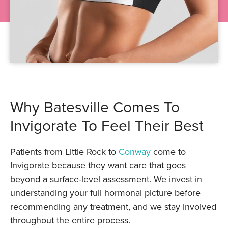
Why Batesville Comes To
Invigorate To Feel Their Best
Patients from Little Rock to
Conway
come to
Invigorate because they want care that goes
beyond a surface-level assessment. We invest in
understanding your full hormonal picture before
recommending any treatment, and we stay involved
throughout the entire process.