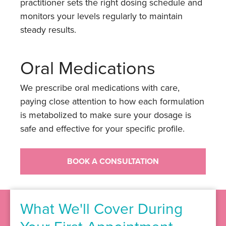
practitioner sets the right dosing schedule and
monitors your levels regularly to maintain
steady results.
Oral Medications
We prescribe oral medications with care,
paying close attention to how each formulation
is metabolized to make sure your dosage is
safe and effective for your specific profile.
BOOK A CONSULTATION
What We'll Cover During