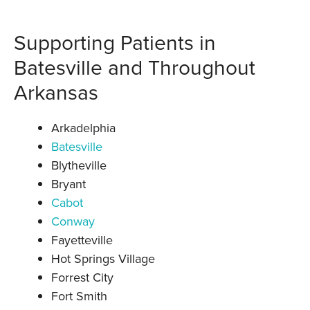
Supporting Patients in
Batesville and Throughout
Arkansas
Arkadelphia
Batesville
Blytheville
Bryant
Cabot
Conway
Fayetteville
Hot Springs Village
Forrest City
Fort Smith