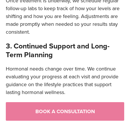
Once treatment is underway, we schedule regular
follow-up labs to keep track of how your levels are
shifting and how you are feeling. Adjustments are
made promptly when needed so your results stay
consistent.
3. Continued Support and Long-
Term Planning
Hormonal needs change over time. We continue
evaluating your progress at each visit and provide
guidance on the lifestyle practices that support
lasting hormonal wellness.
BOOK A CONSULTATION