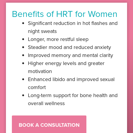
Benefits of HRT for Women
Significant reduction in hot flashes and
night sweats
Longer, more restful sleep
Steadier mood and reduced anxiety
Improved memory and mental clarity
Higher energy levels and greater
motivation
Enhanced libido and improved sexual
comfort
Long-term support for bone health and
overall wellness
BOOK A CONSULTATION