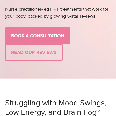
Nurse practitioner-led HRT treatments that work for
your body, backed by glowing 5-star reviews.
BOOK A CONSULTATION
READ OUR REVIEWS
Struggling with Mood Swings,
Low Energy, and Brain Fog?