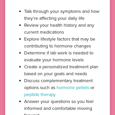
Talk through your symptoms and how
they’re affecting your daily life
Review your health history and any
current medications
Explore lifestyle factors that may be
contributing to hormone changes
Determine if lab work is needed to
evaluate your hormone levels
Create a personalized treatment plan
based on your goals and needs
Discuss complementary treatment
options such as
hormone pellets
or
peptide therapy
Answer your questions so you feel
informed and comfortable moving