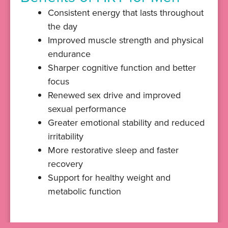
Consistent energy that lasts throughout
the day
Improved muscle strength and physical
endurance
Sharper cognitive function and better
focus
Renewed sex drive and improved
sexual performance
Greater emotional stability and reduced
irritability
More restorative sleep and faster
recovery
Support for healthy weight and
metabolic function