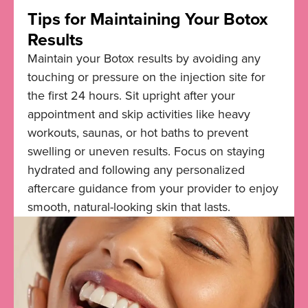
Tips for Maintaining Your Botox
Results
Maintain your Botox results by avoiding any
touching or pressure on the injection site for
the first 24 hours. Sit upright after your
appointment and skip activities like heavy
workouts, saunas, or hot baths to prevent
swelling or uneven results. Focus on staying
hydrated and following any personalized
aftercare guidance from your provider to enjoy
smooth, natural-looking skin that lasts.