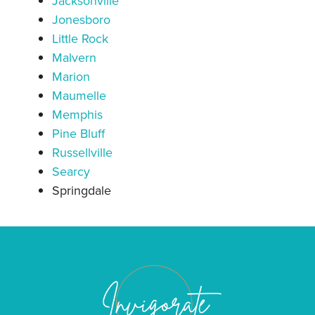
Jacksonville
Jonesboro
Little Rock
Malvern
Marion
Maumelle
Memphis
Pine Bluff
Russellville
Searcy
Springdale