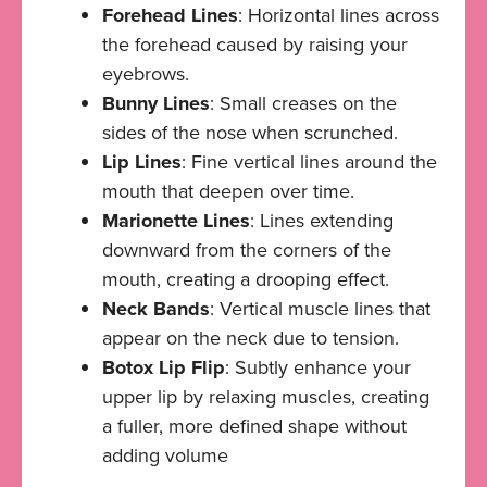
Forehead Lines
: Horizontal lines across
the forehead caused by raising your
eyebrows.
Bunny Lines
: Small creases on the
sides of the nose when scrunched.
Lip Lines
: Fine vertical lines around the
mouth that deepen over time.
Marionette Lines
: Lines extending
downward from the corners of the
mouth, creating a drooping effect.
Neck Bands
: Vertical muscle lines that
appear on the neck due to tension.
Botox Lip Flip
: Subtly enhance your
upper lip by relaxing muscles, creating
a fuller, more defined shape without
adding volume