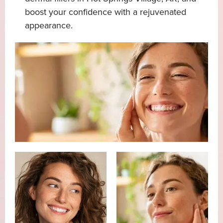
boost your confidence with a rejuvenated
appearance.