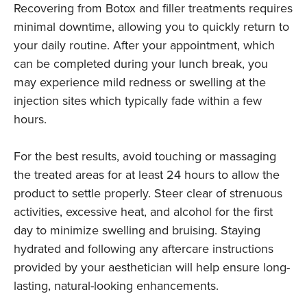
Recovering from Botox and filler treatments requires
minimal downtime, allowing you to quickly return to
your daily routine. After your appointment, which
can be completed during your lunch break, you
may experience mild redness or swelling at the
injection sites which typically fade within a few
hours.
For the best results, avoid touching or massaging
the treated areas for at least 24 hours to allow the
product to settle properly. Steer clear of strenuous
activities, excessive heat, and alcohol for the first
day to minimize swelling and bruising. Staying
hydrated and following any aftercare instructions
provided by your aesthetician will help ensure long-
lasting, natural-looking enhancements.