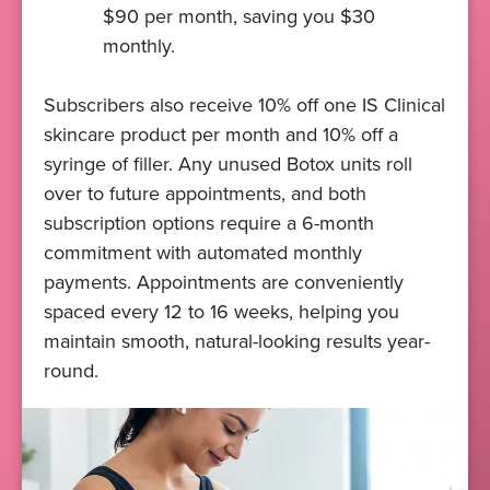
$90 per month, saving you $30
monthly.
Subscribers also receive 10% off one IS Clinical
skincare product per month and 10% off a
syringe of filler. Any unused Botox units roll
over to future appointments, and both
subscription options require a 6-month
commitment with automated monthly
payments. Appointments are conveniently
spaced every 12 to 16 weeks, helping you
maintain smooth, natural-looking results year-
round.