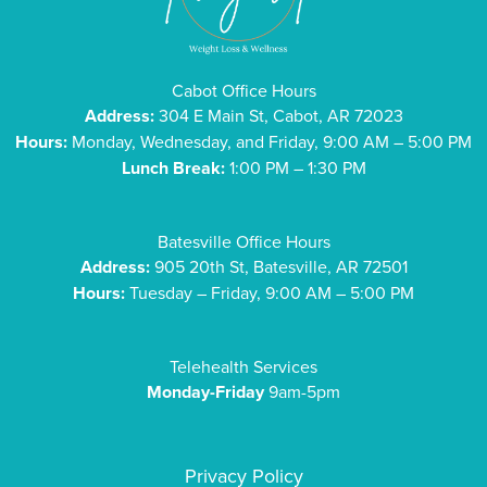
Cabot Office Hours
Address:
304 E Main St, Cabot, AR 72023
Hours:
Monday, Wednesday, and Friday, 9:00 AM – 5:00 PM
Lunch Break:
1:00 PM – 1:30 PM
Batesville Office Hours
Address:
905 20th St, Batesville, AR 72501
Hours:
Tuesday – Friday, 9:00 AM – 5:00 PM
Telehealth Services
Monday-Friday
9am-5pm
Privacy Policy