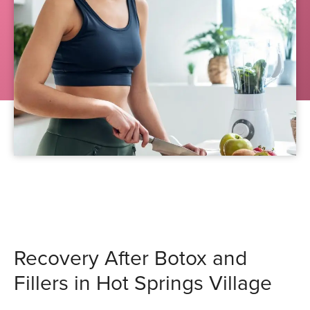
Recovery After Botox and
Fillers in Hot Springs Village