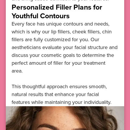
Personalized Filler Plans for
Youthful Contours
Every face has unique contours and needs,
which is why our lip fillers, cheek fillers, chin
fillers are fully customized for you. Our
aestheticians evaluate your facial structure and
discuss your cosmetic goals to determine the
perfect amount of filler for your treatment
area.
This thoughtful approach ensures smooth,
natural results that enhance your facial
features while maintaining your individuality.