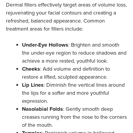
Dermal fillers effectively target areas of volume loss,
rejuvenating your facial contours and creating a
refreshed, balanced appearance. Common
treatment areas for fillers include:
Under-Eye Hollows
: Brighten and smooth
the under-eye region to reduce shadows and
achieve a more rested, youthful look.
Cheeks
: Add volume and definition to
restore a lifted, sculpted appearance.
Lip Lines
: Diminish fine vertical lines around
the lips for a softer and more youthful
expression.
Nasolabial Folds
: Gently smooth deep
creases running from the nose to the corners
of the mouth.