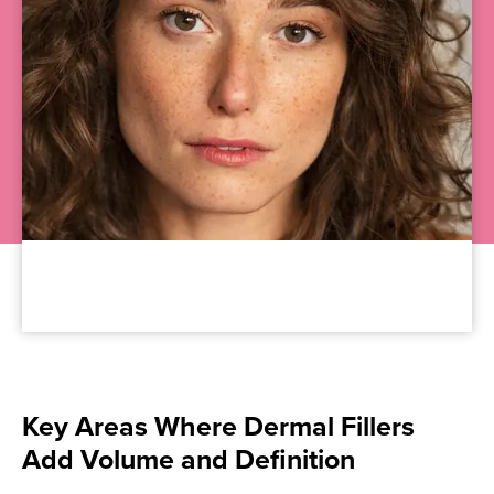
Key Areas Where Dermal Fillers
Add Volume and Definition