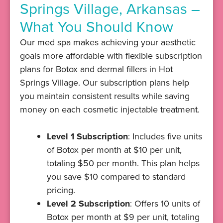
Springs Village, Arkansas –
What You Should Know
Our med spa makes achieving your aesthetic
goals more affordable with flexible subscription
plans for Botox and dermal fillers in Hot
Springs Village. Our subscription plans help
you maintain consistent results while saving
money on each cosmetic injectable treatment.
Level 1 Subscription
: Includes five units
of Botox per month at $10 per unit,
totaling $50 per month. This plan helps
you save $10 compared to standard
pricing.
Level 2 Subscription
: Offers 10 units of
Botox per month at $9 per unit, totaling