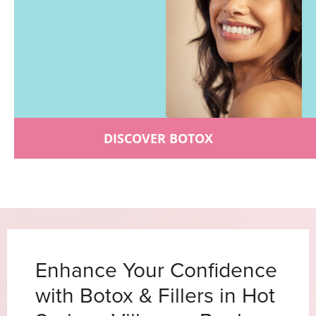
DISCOVER BOTOX
Enhance Your Confidence
with Botox & Fillers in Hot