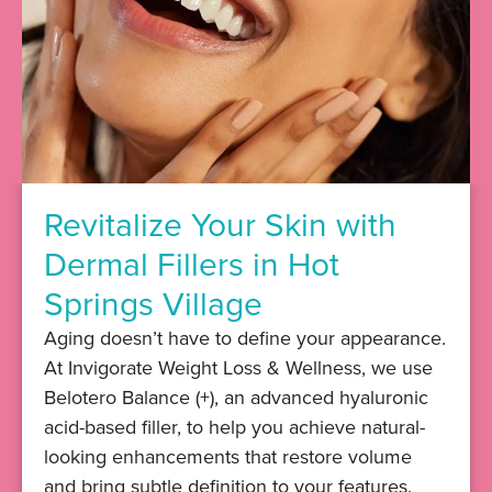
Revitalize Your Skin with
Dermal Fillers in Hot
Springs Village
​​Aging doesn’t have to define your appearance.
At Invigorate Weight Loss & Wellness, we use
Belotero Balance (+), an advanced hyaluronic
acid-based filler, to help you achieve natural-
looking enhancements that restore volume
and bring subtle definition to your features.