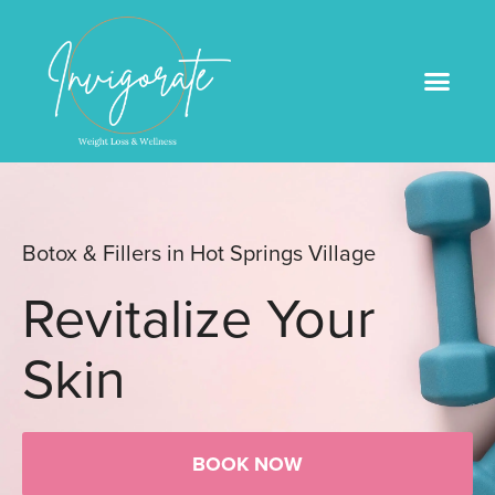
Medical Weight Loss
Book An Appointme
Botox & Fillers in Hot Springs Village
Revitalize Your
Skin
BOOK NOW