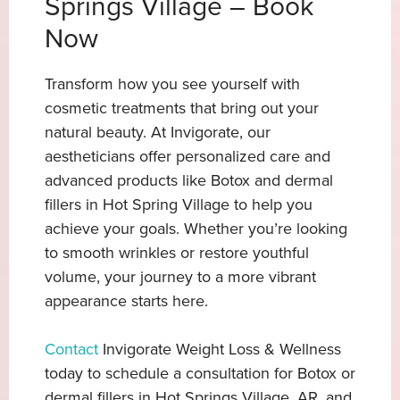
Springs Village – Book
Now
Transform how you see yourself with
cosmetic treatments that bring out your
natural beauty. At Invigorate, our
aestheticians offer personalized care and
advanced products like Botox and dermal
fillers in Hot Spring Village
to help you
achieve your goals. Whether you’re looking
to smooth wrinkles or restore youthful
volume, your journey to a more vibrant
appearance starts here.
Contact
Invigorate Weight Loss & Wellness
today to schedule a consultation for Botox or
dermal fillers in Hot Springs Village, AR, and