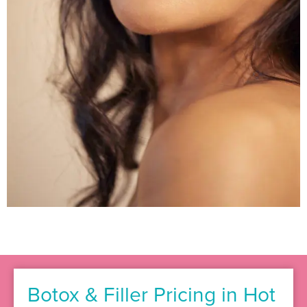
Botox & Filler Pricing in Hot