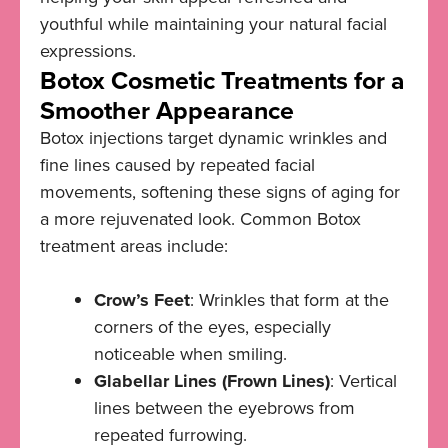
youthful while maintaining your natural facial
expressions.
Botox Cosmetic Treatments for a
Smoother Appearance
Botox injections target dynamic wrinkles and
fine lines caused by repeated facial
movements, softening these signs of aging for
a more rejuvenated look. Common Botox
treatment areas include:
Crow’s Feet
: Wrinkles that form at the
corners of the eyes, especially
noticeable when smiling.
Glabellar Lines (Frown Lines)
: Vertical
lines between the eyebrows from
repeated furrowing.