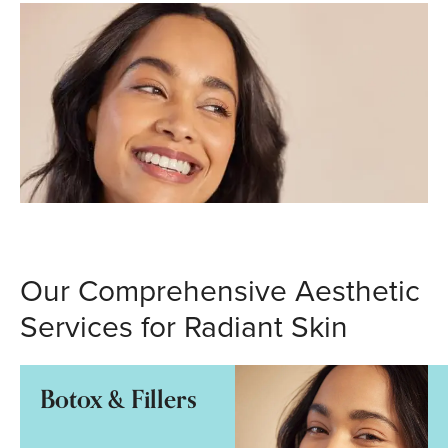
Our Comprehensive Aesthetic
Services for Radiant Skin
Botox & Fillers