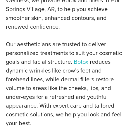
Wellness, we provide Botox and fillers in Hot
Springs Village, AR, to help you achieve
smoother skin, enhanced contours, and
renewed confidence.
Our aestheticians are trusted to deliver
personalized treatments to suit your cosmetic
goals and facial structure.
Botox
reduces
dynamic wrinkles like crow’s feet and
forehead lines, while dermal fillers restore
volume to areas like the cheeks, lips, and
under-eyes for a refreshed and youthful
appearance. With expert care and tailored
cosmetic solutions, we help you look and feel
your best.