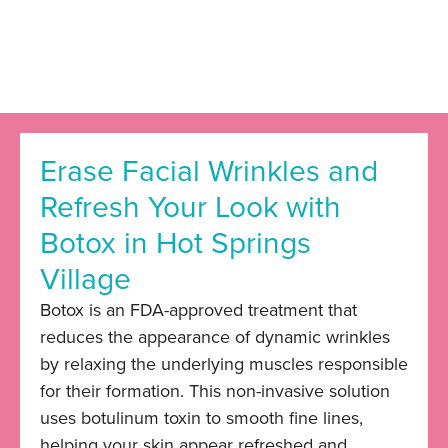
Erase Facial Wrinkles and
Refresh Your Look with
Botox in Hot Springs
Village
Botox
is an FDA-approved treatment that
reduces the appearance of dynamic wrinkles
by relaxing the underlying muscles responsible
for their formation. This non-invasive solution
uses botulinum toxin to smooth fine lines,
helping your skin appear refreshed and