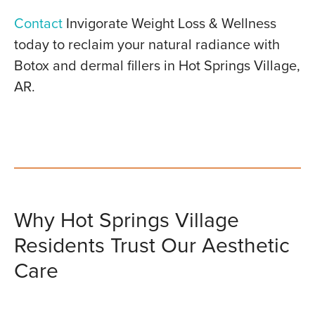
Contact
Invigorate Weight Loss & Wellness
today to reclaim your natural radiance with
Botox and dermal fillers in Hot Springs Village,
AR.
Why Hot Springs Village
Residents Trust Our Aesthetic
Care