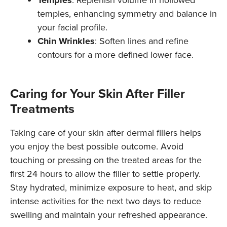
Temples
: Replenish volume in hollowed
temples, enhancing symmetry and balance in
your facial profile.
Chin Wrinkles
: Soften lines and refine
contours for a more defined lower face.
Caring for Your Skin After Filler
Treatments
Taking care of your skin after dermal fillers helps
you enjoy the best possible outcome. Avoid
touching or pressing on the treated areas for the
first 24 hours to allow the filler to settle properly.
Stay hydrated, minimize exposure to heat, and skip
intense activities for the next two days to reduce
swelling and maintain your refreshed appearance.