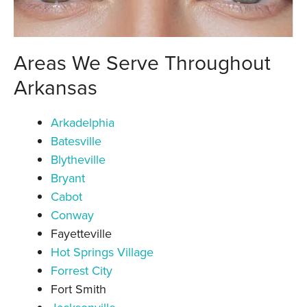
Areas We Serve Throughout
Arkansas
Arkadelphia
Batesville
Blytheville
Bryant
Cabot
Conway
Fayetteville
Hot Springs Village
Forrest City
Fort Smith