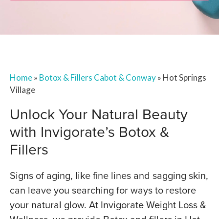
Home
»
Botox & Fillers Cabot & Conway
»
Hot Springs
Village
Unlock Your Natural Beauty
with Invigorate’s Botox &
Fillers
Signs of aging, like fine lines and sagging skin,
can leave you searching for ways to restore
your natural glow. At Invigorate Weight Loss &