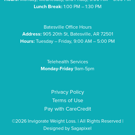
Lunch Break:
1:00 PM – 1:30 PM
Batesville Office Hours
Address:
905 20th St, Batesville, AR 72501
Hours:
Tuesday – Friday, 9:00 AM – 5:00 PM
Telehealth Services
Monday-Friday
9am-5pm
Privacy Policy
Terms of Use
Pay with CareCredit
©2026 Invigorate Weight Loss. | All Rights Reserved |
Designed by
Sagapixel