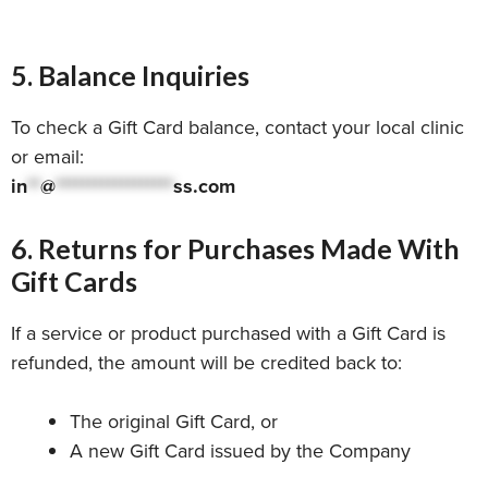
5. Balance Inquiries
To check a Gift Card balance, contact your local clinic
or email:
in
**
@
******************
ss.com
6. Returns for Purchases Made With
Gift Cards
If a service or product purchased with a Gift Card is
refunded, the amount will be credited back to:
The original Gift Card, or
A new Gift Card issued by the Company