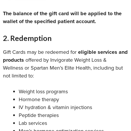
The balance of the gift card will be applied to the
wallet of the specified patient account.
2. Redemption
Gift Cards may be redeemed for
eligible services and
products
offered by Invigorate Weight Loss &
Wellness or Spartan Men’s Elite Health, including but
not limited to:
Weight loss programs
Hormone therapy
IV hydration & vitamin injections
Peptide therapies
Lab services