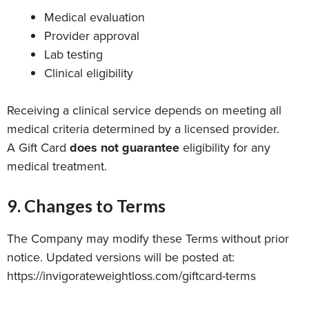
Medical evaluation
Provider approval
Lab testing
Clinical eligibility
Receiving a clinical service depends on meeting all
medical criteria determined by a licensed provider.
A Gift Card
does not guarantee
eligibility for any
medical treatment.
9. Changes to Terms
The Company may modify these Terms without prior
notice. Updated versions will be posted at:
https://invigorateweightloss.com/giftcard-terms