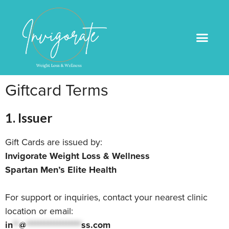
Medical Weight Loss
Book An Appointme
Giftcard Terms
1. Issuer
Gift Cards are issued by:
Invigorate Weight Loss & Wellness
Spartan Men’s Elite Health
For support or inquiries, contact your nearest clinic
location or email:
in
**
@
******************
ss.com