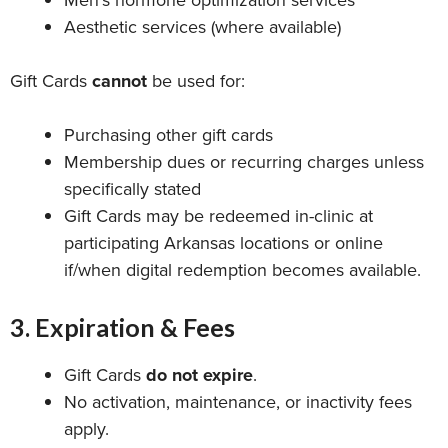
Men’s hormone optimization services
Aesthetic services (where available)
Gift Cards
cannot
be used for:
Purchasing other gift cards
Membership dues or recurring charges unless
specifically stated
Gift Cards may be redeemed in-clinic at
participating Arkansas locations or online
if/when digital redemption becomes available.
3. Expiration & Fees
Gift Cards
do not expire
.
No activation, maintenance, or inactivity fees
apply.