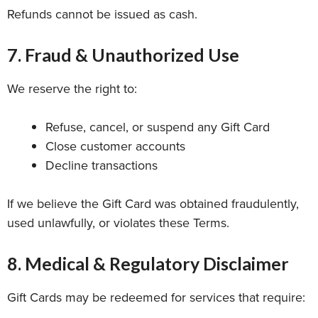
Refunds cannot be issued as cash.
7. Fraud & Unauthorized Use
We reserve the right to:
Refuse, cancel, or suspend any Gift Card
Close customer accounts
Decline transactions
If we believe the Gift Card was obtained fraudulently,
used unlawfully, or violates these Terms.
8. Medical & Regulatory Disclaimer
Gift Cards may be redeemed for services that require: