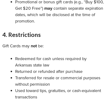
Promotional or bonus gift cards (e.g., “Buy $100,
Get $20 Free”)
may
contain separate expiration
dates, which will be disclosed at the time of
promotion.
4. Restrictions
Gift Cards may
not
be:
Redeemed for cash unless required by
Arkansas state law
Returned or refunded after purchase
Transferred for resale or commercial purposes
without permission
Used toward tips, gratuities, or cash-equivalent
transactions