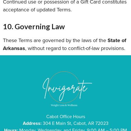
Continued use or possession of a Gift Card constitutes
acceptance of updated Terms.
10. Governing Law
These Terms are governed by the laws of the
State of
Arkansas
, without regard to conflict-of-law provisions.
Cabot Office Hours
Address:
304 E Main St, Cabot, AR 72023
Hours:
Monday, Wednesday, and Friday, 9:00 AM – 5:00 PM